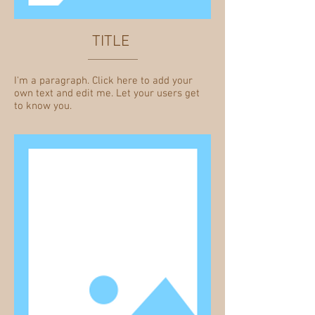
TITLE
I'm a paragraph. Click here to add your
own text and edit me. Let your users get
to know you.