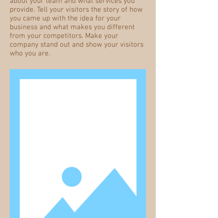
about your team and what services you
provide. Tell your visitors the story of how
you came up with the idea for your
business and what makes you different
from your competitors. Make your
company stand out and show your visitors
who you are.