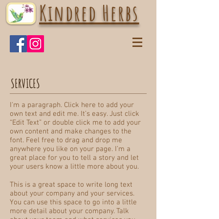
Kindred Herbs
SERVICES
I'm a paragraph. Click here to add your
own text and edit me. It’s easy. Just click
“Edit Text” or double click me to add your
own content and make changes to the
font. Feel free to drag and drop me
anywhere you like on your page. I’m a
great place for you to tell a story and let
your users know a little more about you.
This is a great space to write long text
about your company and your services.
You can use this space to go into a little
more detail about your company. Talk