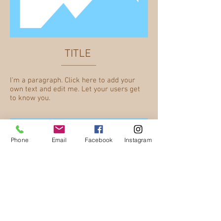
TITLE
I'm a paragraph. Click here to add your
own text and edit me. Let your users get
to know you.
Phone
Email
Facebook
Instagram