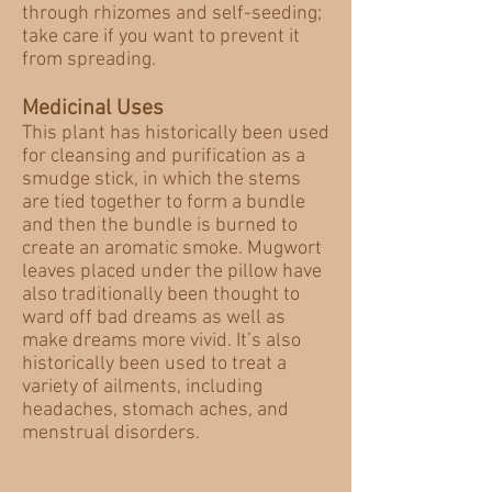
through rhizomes and self-seeding;
take care if you want to prevent it
from spreading.
Medicinal Uses
This plant has historically been used
for cleansing and purification as a
smudge stick, in which the stems
are tied together to form a bundle
and then the bundle is burned to
create an aromatic smoke. Mugwort
leaves placed under the pillow have
also traditionally been thought to
ward off bad dreams as well as
make dreams more vivid. It’s also
historically been used to treat a
variety of ailments, including
headaches, stomach aches, and
menstrual disorders.