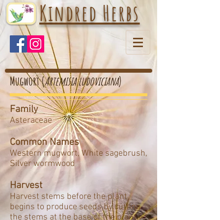
Kindred Herbs
Mugwort (
Artemisia ludoviciana
)
Family
Asteraceae
Common Names
Western mugwort, White sagebrush,
Silver wormwood
Harvest
Harvest stems before the plant
begins to produce seeds by cutting
the stems at the base of the plant.