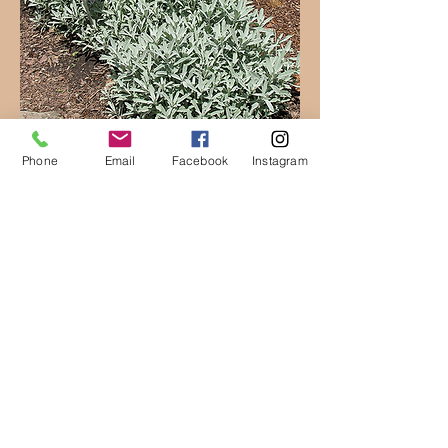
Phone
Email
Facebook
Instagram