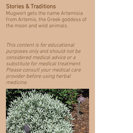
Stories & Traditions
Mugwort gets the name Artemisia
from Artemis, the Greek goddess of
the moon and wild animals.
This content is for educational
purposes only and should not be
considered medical advice or a
substitute for medical treatment.
Please consult your medical care
provider before using herbal
medicine.