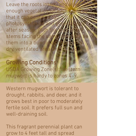
Leave the roots intact, and leave
enough vegetation on each plant so
that it can continue to
photosynthesize and grow season
after season. With the tops of the
stems facing the same direction, tie
them into a bundle and hang in a
dry, ventilated area until fully dry.
Growing Conditions
USDA Growing Zone(s): Western
mugwort is hardy to zones 4-9.
Western mugwort is tolerant to
drought, rabbits, and deer, and it
grows best in poor to moderately
fertile soil. It prefers full sun and
well-draining soil.
This fragrant perennial plant can
grow to 4 feet tall and spread