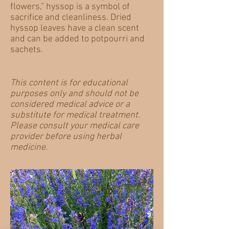
flowers,” hyssop is a symbol of
sacrifice and cleanliness. Dried
hyssop leaves have a clean scent
and can be added to potpourri and
sachets.
​This content is for educational
purposes only and should not be
considered medical advice or a
substitute for medical treatment.
Please consult your medical care
provider before using herbal
medicine.