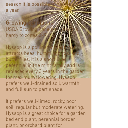
season it is possible to harvest twice
a year.
Growing Conditions
USDA Growing Zone(s): Hyssop is
hardy to zones 3-9.
Hyssop is a pollinator plant that
attracts bees, hummingbirds, and
butterflies. It is a short lived
perennial in the mint family and is
replaced every 3 years in the garden
for maximum flowering. Hyssop
prefers well-drained soil, warmth,
and full sun to part shade.
It prefers well-limed, rocky, poor
soil, regular but moderate watering.
Hyssop is a great choice for a garden
bed end plant, perennial border
plant, or orchard plant for