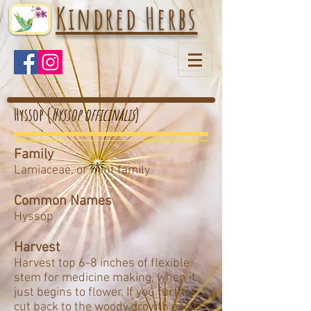
Kindred Herbs
Hyssop (
Hyssop officinalis
)
Family
Lamiaceae, or mint family
Common Names
Hyssop
Harvest
Harvest top 6-8 inches of flexible
stem for medicine making, when it
just begins to flower. If you further
cut back to the woody growth each