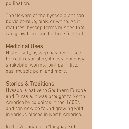
pollination.
The flowers of the hyssop plant can
be violet-blue, pink, or white. As it
matures, hyssop forms bushes that
can grow from one to three feet tall.
Medicinal Uses
Historically, hyssop has been used
to treat respiratory illness, epilepsy,
snakebite, worms, joint pain, lice,
gas, muscle pain, and more.
Stories & Traditions
Hyssop is native to Southern Europe
and Eurasia. It was brought to North
America by colonists in the 1600s
and can now be found growing wild
in various places in North America.
In the Victorian era “language of