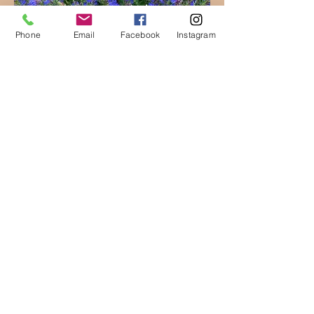
Phone
Email
Facebook
Instagram
Hyssop
(
Photo source
)