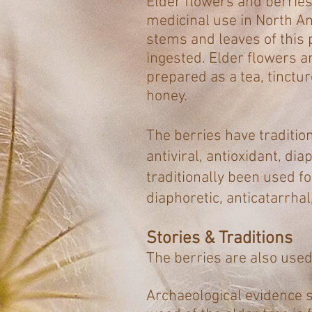
Elder flowers and berries 
medicinal use in North A
stems and leaves of this 
ingested. Elder flowers a
prepared as a tea, tinctu
honey.
The berries have traditio
antiviral, antioxidant, di
traditionally been used f
diaphoretic, anticatarrhal
Stories & Traditions
The berries are also used
Archaeological evidence 