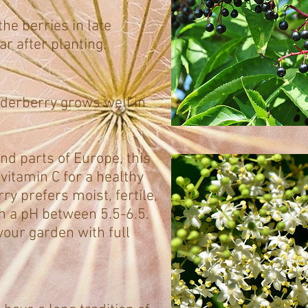
he berries in late
r after planting.
derberry grows well in
nd parts of Europe, this
vitamin C for a healthy
y prefers moist, fertile,
th a pH between 5.5-6.5.
your garden with full