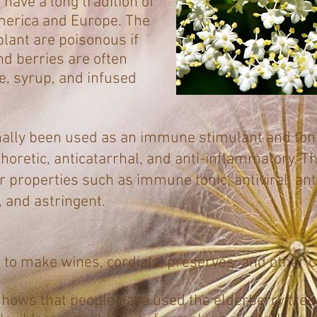
have a long tradition of
merica and Europe. The
plant are poisonous if
nd berries are often
re, syrup, and infused
nally been used as an immune stimulant and tonic
aphoretic, anticatarrhal, and anti-inflammatory. 
or properties such as immune tonic, antiviral, an
, and astringent.
 to make wines, cordials, preserves, and other cu
shows that people have used the elderberry tree