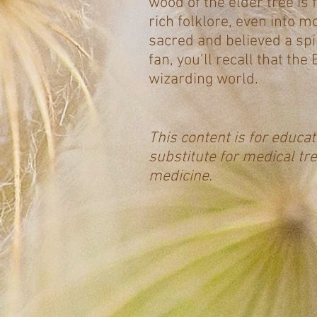
wood of the elder tree is 
rich folklore, even into 
sacred and believed a spir
fan, you’ll recall that th
wizarding world.
This content is for educa
substitute for medical tr
medicine.