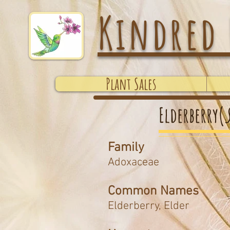
Kindred 
Plant Sales
Elderberry(
Family
Adoxaceae
Common Names
Elderberry, Elder