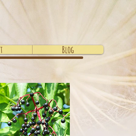
t
Blog