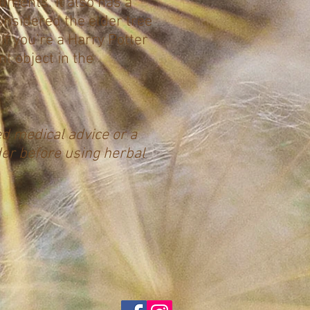
ruments. It also has a
onsidered the elder tree
if you’re a Harry Potter
nt object in the
ed medical advice or a
der before using herbal