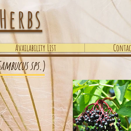
Herbs
Availability List
Contac
Sambucus sps.
)