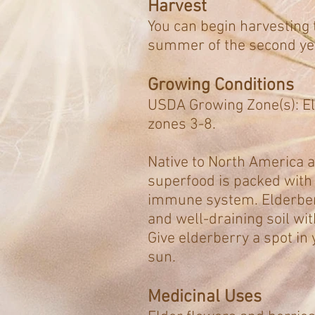
Harvest
You can begin harvesting t
summer of the second yea
Growing Conditions
USDA Growing Zone(s): El
zones 3-8.
Native to North America a
superfood is packed with 
immune system. Elderberr
and well-draining soil wi
Give elderberry a spot in 
sun.
Medicinal Uses