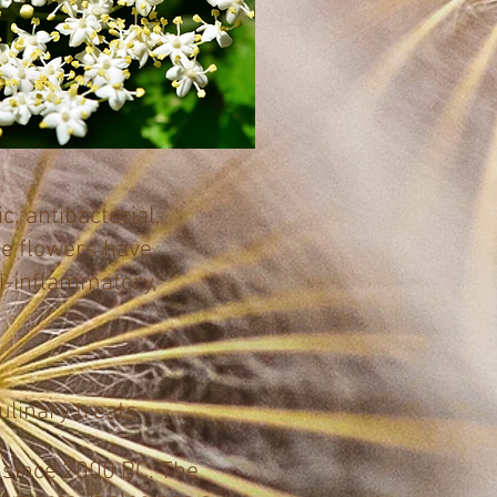
, antibacterial,
The flowers have
ti-inflammatory,
linary treats.
 since 2000 BC. The