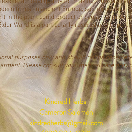
flexible, an ideal quality for making musical inst
modern times. In ancient Europe, some societies c
it in the plant could protect or cause harm. And 
e Elder Wand is a particularly revered and importa
tional purposes only and should not be consider
eatment. Please consult your medical care provi
Kindred Herbs
Cameron Salomon
kindredherbs@gmail.com